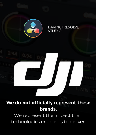
We do not officially represent these
brands.
We represent the impact their
technologies enable us to deliver.