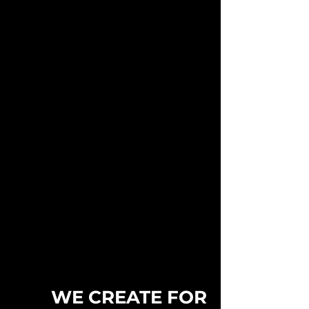
WE CREATE FOR