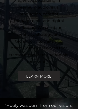
agency specializing in
premium audiovisual
production, content
management, and digital
marketing. We combine
creativity, strategy, and
technology to transform
brands into experiences that
transcend borders and remain
memorable.
LEARN MORE
"Hooly was born from our vision.