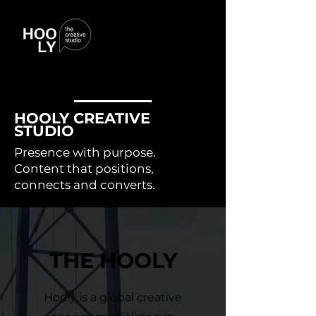
HOOLY CREATIVE
STUDIO
Presence with purpose.
Content that positions,
connects and converts.
THE HOOLY
Hooly is a global creative