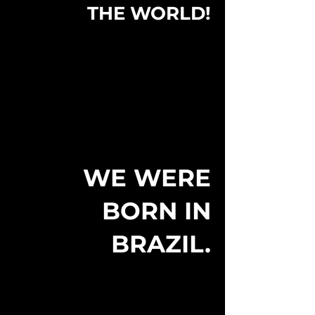
THE WORLD!
WE WERE
BORN IN
BRAZIL.