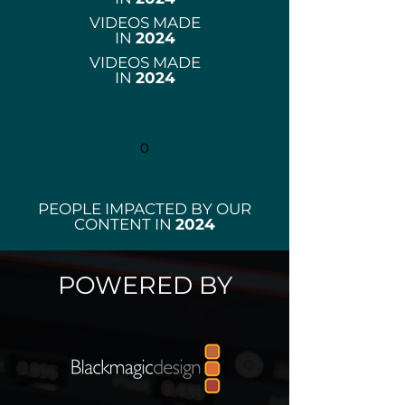
VIDEOS MADE
IN
2024
VIDEOS MADE
IN
2024
0
PEOPLE IMPACTED BY OUR
CONTENT IN
2024
POWERED BY