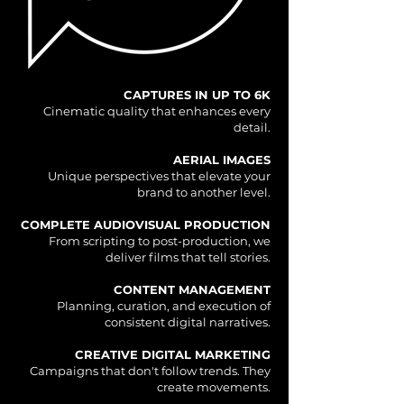
CAPTURES IN UP TO 6K
Cinematic quality that enhances every
detail.
AERIAL IMAGES
Unique perspectives that elevate your
brand to another level.
COMPLETE AUDIOVISUAL PRODUCTION
From scripting to post-production, we
deliver films that tell stories.
CONTENT MANAGEMENT
Planning, curation, and execution of
consistent digital narratives.
CREATIVE DIGITAL MARKETING
Campaigns that don't follow trends. They
create movements.