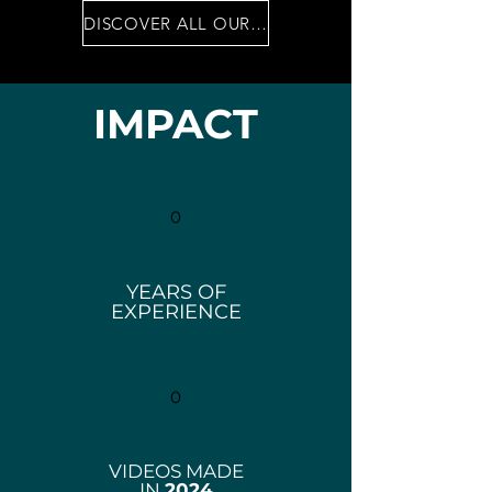
DISCOVER ALL OUR SERVICES
IMPACT
0
YEARS OF
EXPERIENCE
0
VIDEOS MADE
IN
2024