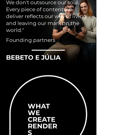
We don't outsource our soul.
Every piece of content we
deliver reflects our way of living
and leaving our mark on the
world."
Founding partners
BEBETO E JÚLIA
WHAT
WE
CREATE
RENDER
S