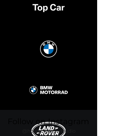
Follow on Instagram
@hoolycreativestudio