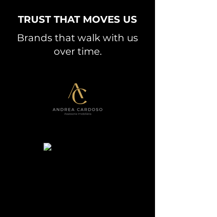
TRUST THAT MOVES US
Brands that walk with us
over time.