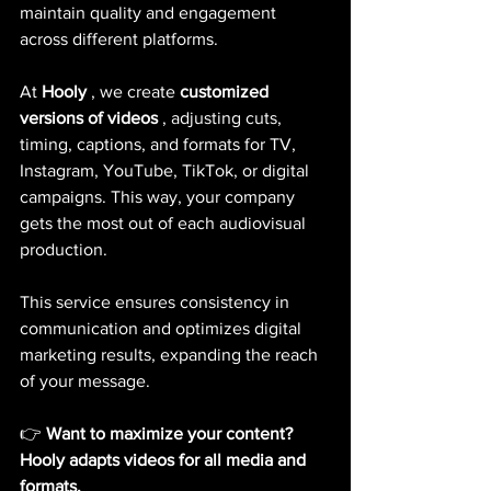
maintain quality and engagement 
across different platforms.
At
Hooly
, we create
customized 
versions of videos
, adjusting cuts, 
timing, captions, and formats for TV, 
Instagram, YouTube, TikTok, or digital 
campaigns. This way, your company 
gets the most out of each audiovisual 
production.
This service ensures consistency in 
communication and optimizes digital 
marketing results, expanding the reach 
of your message.
👉
Want to maximize your content? 
Hooly adapts videos for all media and 
formats.