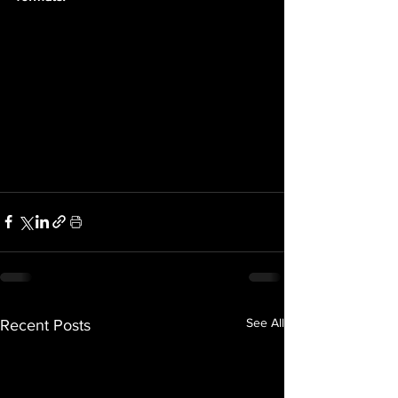
See All
Recent Posts