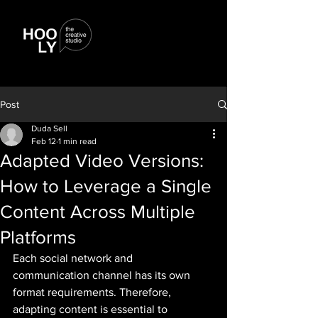
Post
Duda Sell
Feb 12
1 min read
Adapted Video Versions:
How to Leverage a Single
Content Across Multiple
Platforms
Each social network and 
communication channel has its own 
format requirements. Therefore, 
adapting content is essential to 