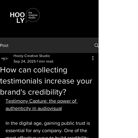
Post
Hooly Creative Studio
Sep 24, 2025
1 min read
How can collecting
testimonials increase your
brand's credibility?
Testimony Capture: the power of 
authenticity in audiovisual
In the digital age, gaining public trust is 
essential for any company. One of the 
most effective ways to build credibility 