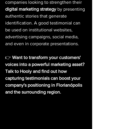
companies looking to strengthen their
digital marketing strategy
by presenting 
authentic stories that generate 
identification. A good testimonial can 
be used on institutional websites, 
advertising campaigns, social media, 
and even in corporate presentations.
👉
Want to transform your customers' 
voices into a powerful marketing asset? 
Talk to Hooly and find out how 
capturing testimonials can boost your 
company's positioning in Florianópolis 
and the surrounding region.