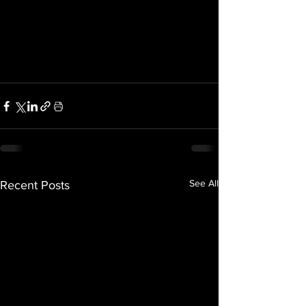
See All
Recent Posts