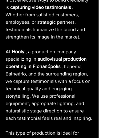
is
capturing video testimonials
. 
Whether from satisfied customers, 
employees, or strategic partners, 
testimonials humanize the brand and 
strengthen its image in the market.
At
Hooly
, a production company 
specializing in
audiovisual production 
operating in Florianópolis
, Itapema, 
Balneário, and the surrounding region, 
we capture testimonials with a focus on 
technical quality and engaging 
storytelling. We use professional 
equipment, appropriate lighting, and 
naturalistic stage direction to ensure 
each testimonial feels real and inspiring.
This type of production is ideal for 